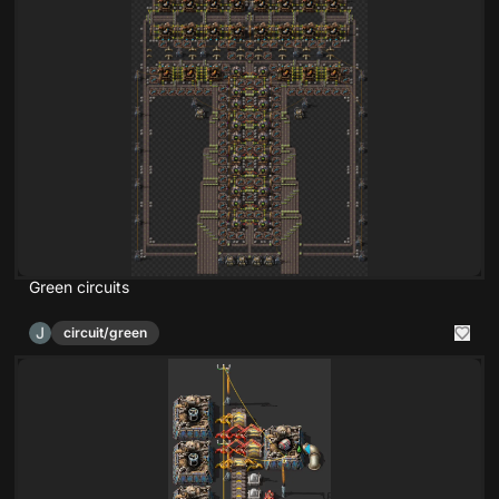
Green circuits
J
circuit/green