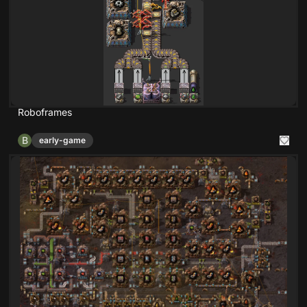
Roboframes
B
early-game