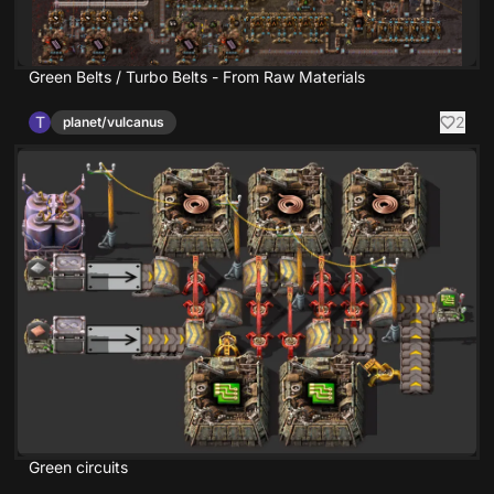
Green Belts / Turbo Belts - From Raw Materials
T
2
planet/vulcanus
Green circuits