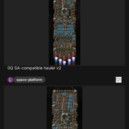
0Q SA-compatible hauler v2
L
1
space-platform