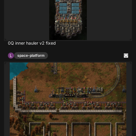
0Q inner hauler v2 fixed
L
space-platform