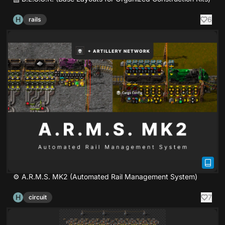
H
6
rails
⚙ A.R.M.S. MK2 (Automated Rail Management System)
H
7
circuit