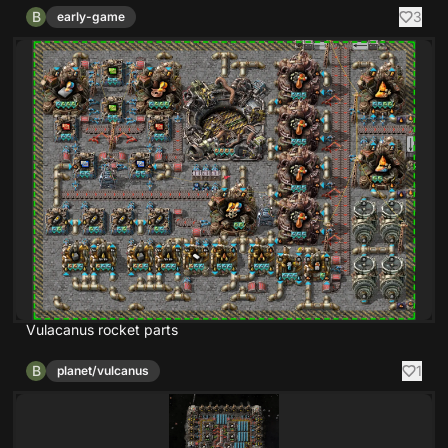
B
3
early-game
Vulacanus rocket parts
B
1
planet/vulcanus