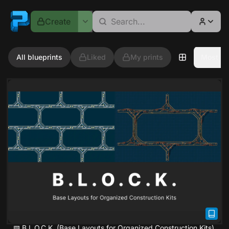
Fprints
Create
All blueprints
Liked
My prints
Most re
▧ B.L.O.C.K. (Base Layouts for Organized Construction Kits)